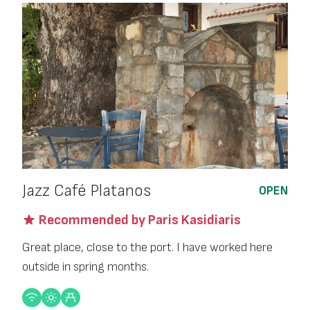
Jazz Café Platanos
OPEN
Recommended by Paris Kasidiaris
Great place, close to the port. I have worked here
outside in spring months.