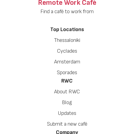
Remote Work Café
Find a café to work from
Top Locations
Thessaloniki
Cyclades
Amsterdam
Sporades
RWC
About RWC
Blog
Updates
Submit a new café
Company