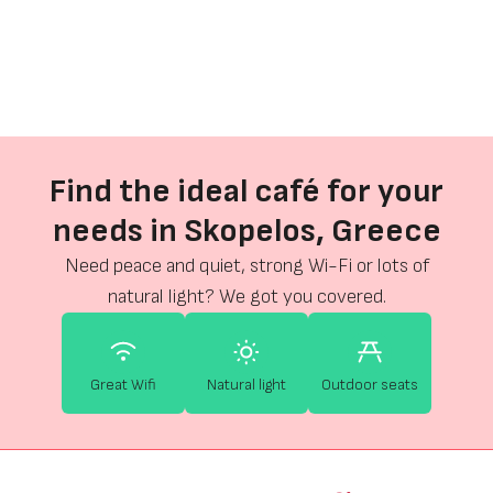
Find the ideal café for your
needs in Skopelos, Greece
Need peace and quiet, strong Wi-Fi or lots of
natural light? We got you covered.
Great Wifi
Natural light
Outdoor seats