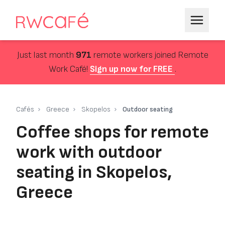
Just last month
971
remote workers joined Remote
Work Café!
Sign up now for FREE
.
Cafés
Greece
Skopelos
Outdoor seating
Coffee shops for remote
work with outdoor
seating in Skopelos,
Greece