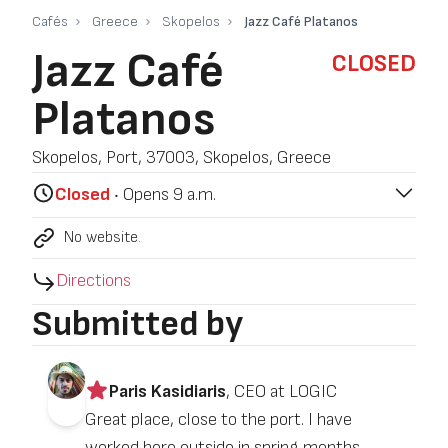
Cafés
Greece
Skopelos
Jazz Café Platanos
Jazz Café
CLOSED
Platanos
Skopelos, Port, 37003, Skopelos, Greece
Closed
‧ Opens 9 a.m.
No website.
Directions
Submitted by
Paris Kasidiaris
, CEO at LOGIC
Great place, close to the port. I have
worked here outside in spring months.