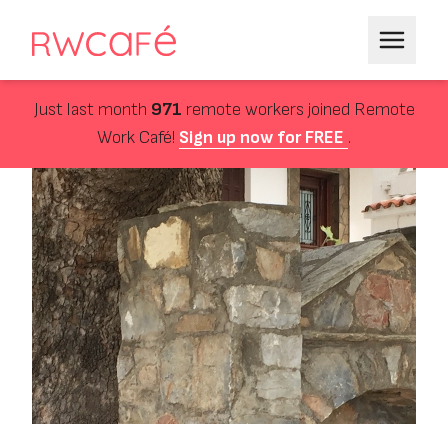
Just last month
971
remote workers joined Remote
Work Café!
Sign up now for FREE
.