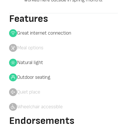
Features
Great internet connection
Meal options
Natural light
Outdoor seating
Quiet place
Wheelchair accessible
Endorsements