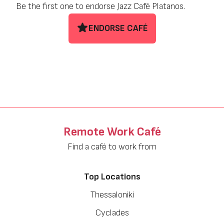
Be the first one to endorse Jazz Café Platanos.
ENDORSE CAFÉ
Remote Work Café
Find a café to work from
Top Locations
Thessaloniki
Cyclades