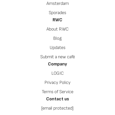
Amsterdam
Sporades
RWC
About RWC
Blog
Updates
Submit a new café
Company
LOGIC
Privacy Policy
Terms of Service
Contact us
[email protected]