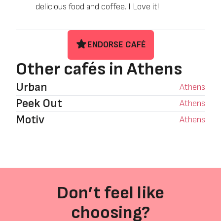
delicious food and coffee. I Love it!
ENDORSE CAFÉ
Other cafés in Athens
Urban
Athens
Peek Out
Athens
Motiv
Athens
Don’t feel like
choosing?