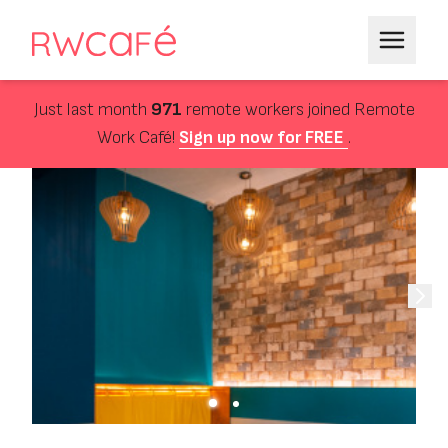
Just last month
971
remote workers joined Remote
Work Café!
Sign up now for FREE
.