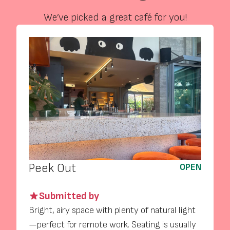
We’ve picked a great café for you!
Peek Out
OPEN
Submitted by
Bright, airy space with plenty of natural light
—perfect for remote work. Seating is usually