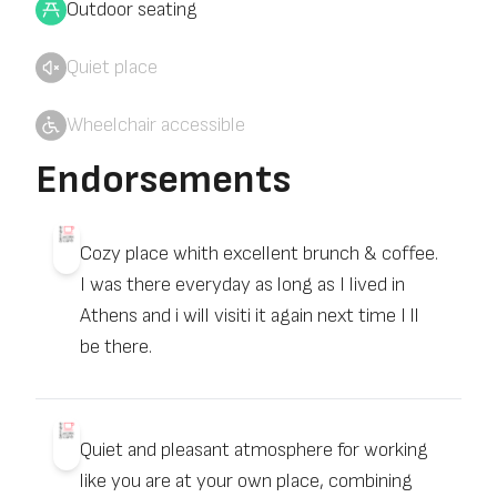
Outdoor seating
Quiet place
Wheelchair accessible
Endorsements
Cozy place whith excellent brunch & coffee.
I was there everyday as long as I lived in
Athens and i will visiti it again next time I ll
be there.
Quiet and pleasant atmosphere for working
like you are at your own place, combining