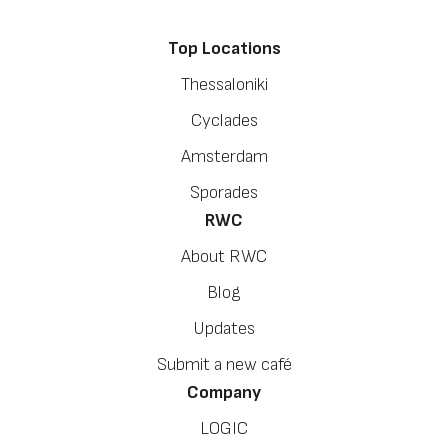
Top Locations
Thessaloniki
Cyclades
Amsterdam
Sporades
RWC
About RWC
Blog
Updates
Submit a new café
Company
LOGIC