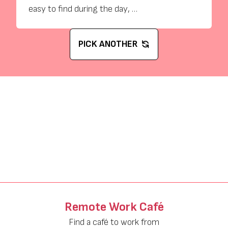
easy to find during the day, …
PICK ANOTHER
Remote Work Café
Find a café to work from