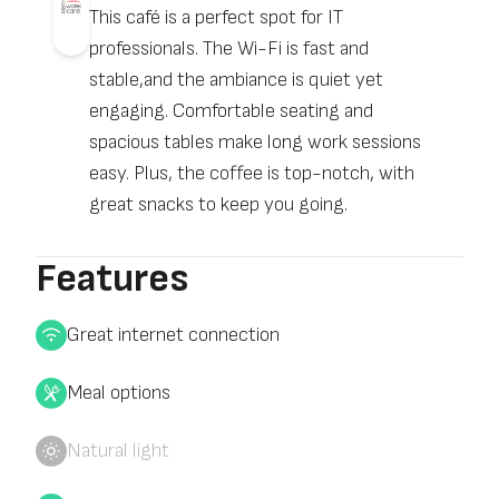
This café is a perfect spot for IT
professionals. The Wi-Fi is fast and
stable,and the ambiance is quiet yet
engaging. Comfortable seating and
spacious tables make long work sessions
easy. Plus, the coffee is top-notch, with
great snacks to keep you going.
Features
Great internet connection
Meal options
Natural light