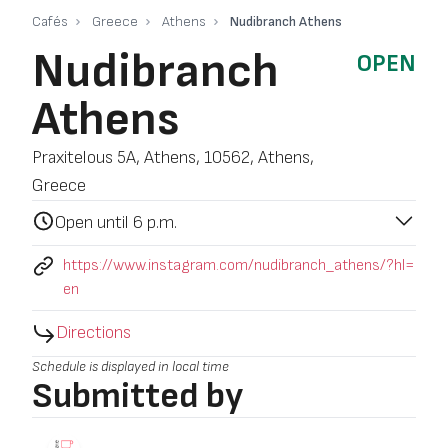
Cafés
Greece
Athens
Nudibranch Athens
Nudibranch
OPEN
Athens
Praxitelous 5A, Athens, 10562, Athens,
Greece
Open until 6 p.m.
https://www.instagram.com/nudibranch_athens/?hl=
en
Directions
Schedule is displayed in local time
Submitted by