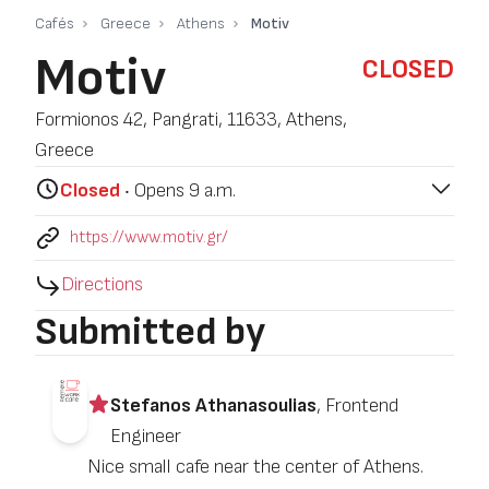
Cafés
Greece
Athens
Motiv
Motiv
CLOSED
Formionos 42, Pangrati, 11633, Athens,
Greece
Closed
‧ Opens 9 a.m.
https://www.motiv.gr/
Directions
Submitted by
Stefanos Athanasoulias
, Frontend
Engineer
Nice small cafe near the center of Athens.