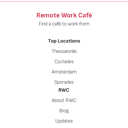
Remote Work Café
Find a café to work from
Top Locations
Thessaloniki
Cyclades
Amsterdam
Sporades
RWC
About RWC
Blog
Updates