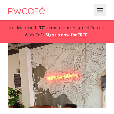
Just last month
971
remote workers joined Remote
Work Café!
Sign up now for FREE
.