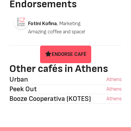
Endorsements
Fotini Kofina
, Marketing
Amazing coffee and space!
ENDORSE CAFÉ
Other cafés in Athens
Urban
Athens
Peek Out
Athens
Booze Cooperativa (KOTES)
Athens