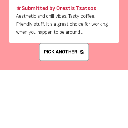
Submitted by Orestis Tsatsos
Aesthetic and chill vibes. Tasty coffee.
Friendly stuff. It's a great choice for working
when you happen to be around …
PICK ANOTHER