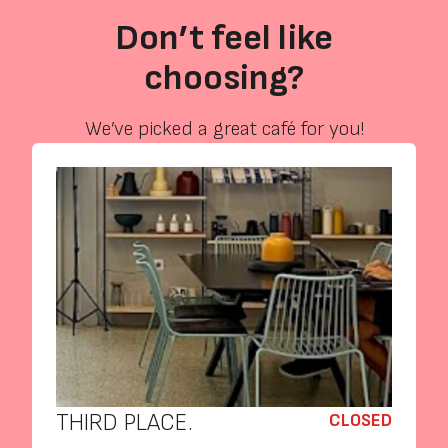
Don’t feel like
choosing?
We’ve picked a great café for you!
THIRD PLACE.
CLOSED