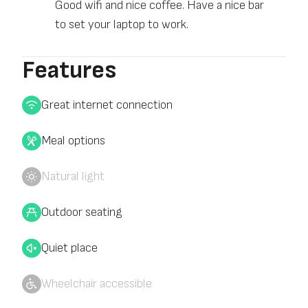
Good wifi and nice coffee. Have a nice bar
to set your laptop to work.
Features
Great internet connection
Meal options
Natural light
Outdoor seating
Quiet place
Wheelchair accessible