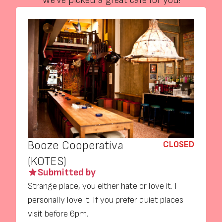
We’ve picked a great café for you!
Booze Cooperativa
CLOSED
(KOTES)
Submitted by
Strange place, you either hate or love it. I
personally love it. If you prefer quiet places
visit before 6pm.