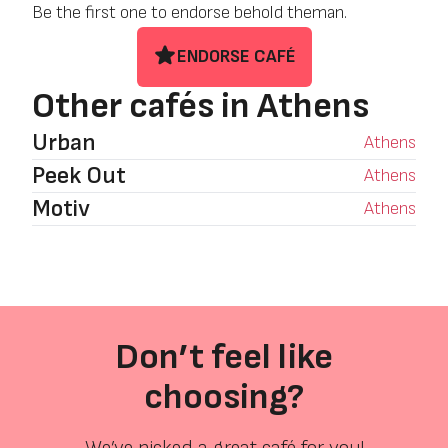
Be the first one to endorse behold theman.
ENDORSE CAFÉ
Other cafés in Athens
Urban
Athens
Peek Out
Athens
Motiv
Athens
Don’t feel like
choosing?