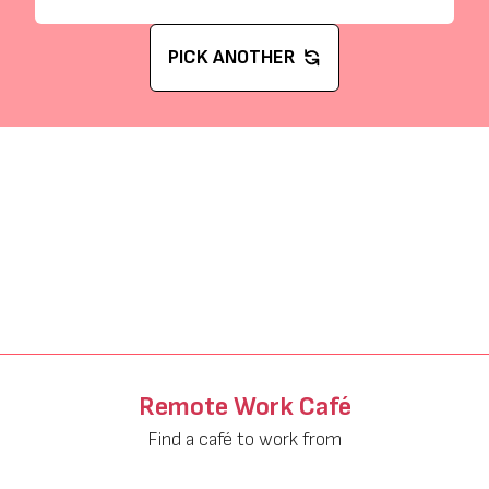
PICK ANOTHER
Remote Work Café
Find a café to work from