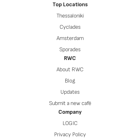
Top Locations
Thessaloniki
Cyclades
Amsterdam
Sporades
RWC
About RWC
Blog
Updates
Submit a new café
Company
LOGIC
Privacy Policy