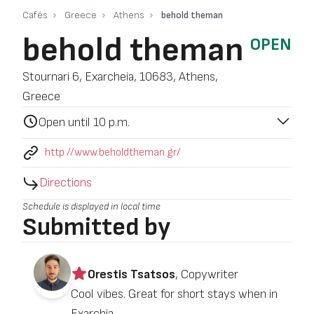
Cafés
Greece
Athens
behold theman
behold theman
OPEN
Stournari 6, Exarcheia, 10683, Athens,
Greece
Open until 10 p.m.
http://www.beholdtheman.gr/
Directions
Schedule is displayed in local time
Submitted by
Orestis Tsatsos
, Copywriter
Cool vibes. Great for short stays when in
Exarchia.