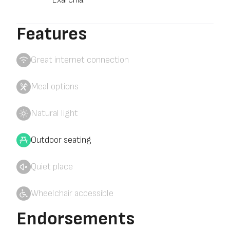
Features
Great internet connection
Meal options
Natural light
Outdoor seating
Quiet place
Wheelchair accessible
Endorsements