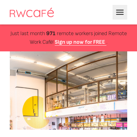
Just last month
971
remote workers joined Remote
Work Café!
Sign up now for FREE
.