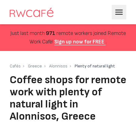
Just last month
971
remote workers joined Remote
Work Café!
Sign up now for FREE
.
Cafés
Greece
Alonnisos
Plenty of natural light
Coffee shops for remote
work with plenty of
natural light in
Alonnisos, Greece