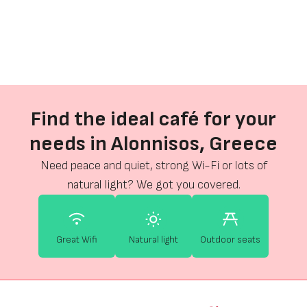
Find the ideal café for your
needs in Alonnisos, Greece
Need peace and quiet, strong Wi-Fi or lots of
natural light? We got you covered.
Great Wifi
Natural light
Outdoor seats