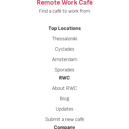
Remote Work Café
Find a café to work from
Top Locations
Thessaloniki
Cyclades
Amsterdam
Sporades
RWC
About RWC
Blog
Updates
Submit a new café
Company