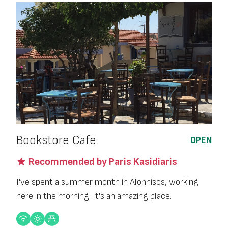
Bookstore Cafe
OPEN
Recommended by Paris Kasidiaris
I've spent a summer month in Alonnisos, working
here in the morning. It's an amazing place.