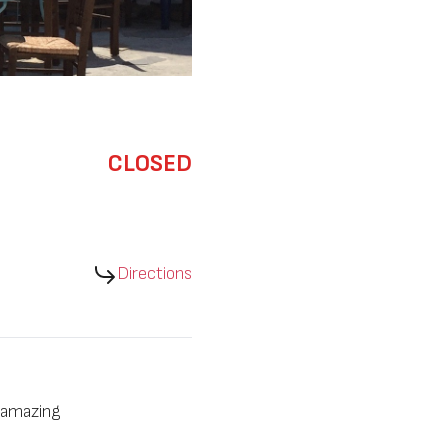
CLOSED
Directions
n amazing