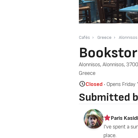
Cafés
Greece
Alonnisos
Bookstor
Alonnisos, Alonnisos, 3700
Greece
Closed
‧ Opens Friday
Submitted 
Paris Kasidi
I've spent a su
place.