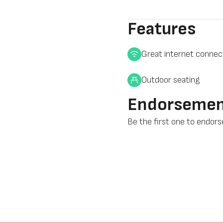
Features
Great internet connec
Outdoor seating
Endorsemen
Be the first one to endor