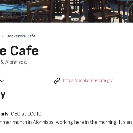
Bookstore Cafe
e Cafe
5, Alonnisos,
https://bookstorecafe.gr/
by
aris
, CEO at LOGIC
mmer month in Alonnisos, working here in the morning. It's a