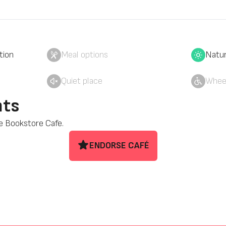
tion
Meal options
Natur
Quiet place
Wheel
ts
se Bookstore Cafe.
ENDORSE CAFÉ