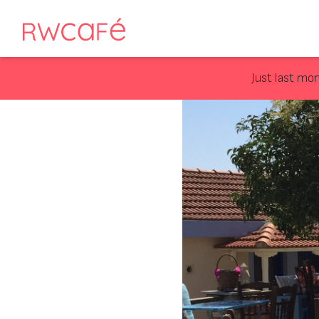
Just last mo