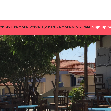
nth
971
remote workers joined Remote Work Café!
Sign up n