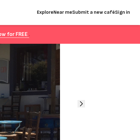
Explore
Near me
Submit a new café
Sign in
ow for FREE
.