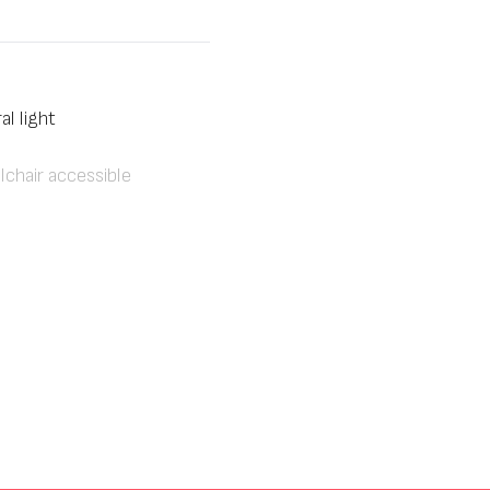
al light
chair accessible