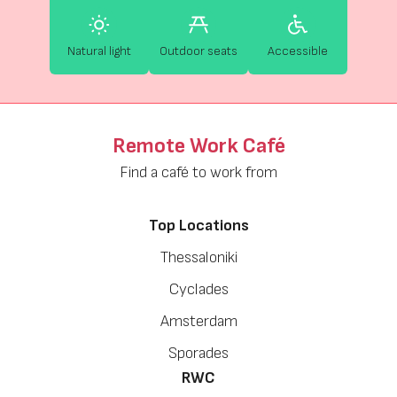
Natural light
Outdoor seats
Accessible
Remote Work Café
Find a café to work from
Top Locations
Thessaloniki
Cyclades
Amsterdam
Sporades
RWC