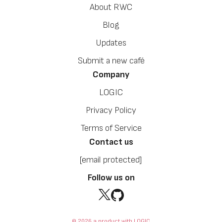
About RWC
Blog
Updates
Submit a new café
Company
LOGIC
Privacy Policy
Terms of Service
Contact us
[email protected]
Follow us on
© 2026 a product with LOGIC