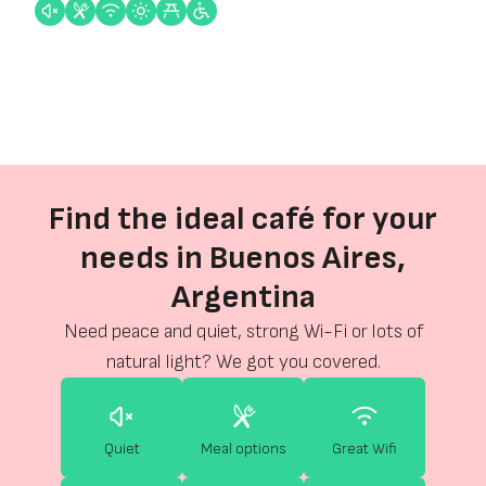
Find the ideal café for your
needs in Buenos Aires,
Argentina
Need peace and quiet, strong Wi-Fi or lots of
natural light? We got you covered.
Quiet
Meal options
Great Wifi