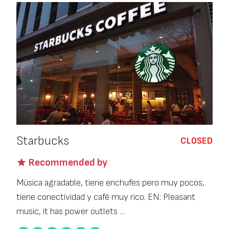
Starbucks
CLOSED
Recommended by
Música agradable, tiene enchufes pero muy pocos,
tiene conectividad y café muy rico. EN: Pleasant
music, it has power outlets …