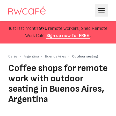
Just last month
971
remote workers joined Remote
Work Café!
Sign up now for FREE
.
Cafés
Argentina
Buenos Aires
Outdoor seating
Coffee shops for remote
work with outdoor
seating in Buenos Aires,
Argentina