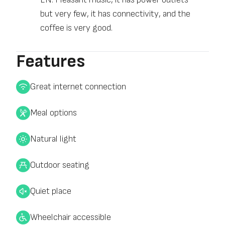
but very few, it has connectivity, and the
coffee is very good.
Features
Great internet connection
Meal options
Natural light
Outdoor seating
Quiet place
Wheelchair accessible