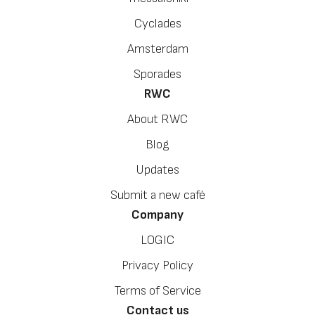
Cyclades
Amsterdam
Sporades
RWC
About RWC
Blog
Updates
Submit a new café
Company
LOGIC
Privacy Policy
Terms of Service
Contact us