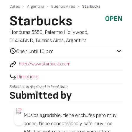
Cafés
Argentina
Buenos Aires
Starbucks
Starbucks
OPEN
Honduras 5550, Palermo Hollywood,
C1414BND, Buenos Aires, Argentina
Open until 10 p.m.
http://www.starbucks.com
Directions
Schedule is displayed in local time
Submitted by
Música agradable, tiene enchufes pero muy
pocos, tiene conectividad y café muy rico.
EN: Pleasant music, it has power outlets