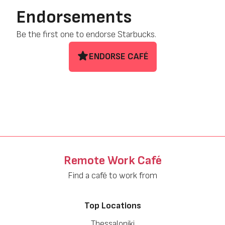
Endorsements
Be the first one to endorse Starbucks.
ENDORSE CAFÉ
Remote Work Café
Find a café to work from
Top Locations
Thessaloniki