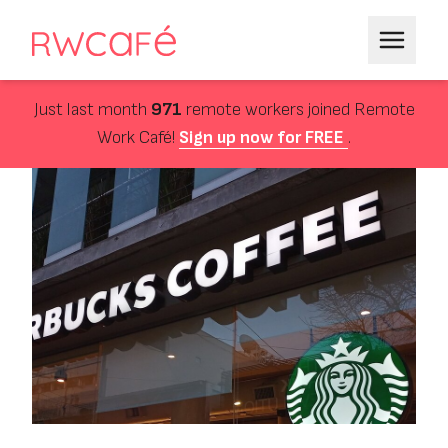
Just last month
971
remote workers joined Remote
Work Café!
Sign up now for FREE
.