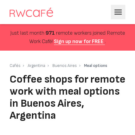
Just last month
971
remote workers joined Remote
Work Café!
Sign up now for FREE
.
Cafés
Argentina
Buenos Aires
Meal options
Coffee shops for remote
work with meal options
in Buenos Aires,
Argentina