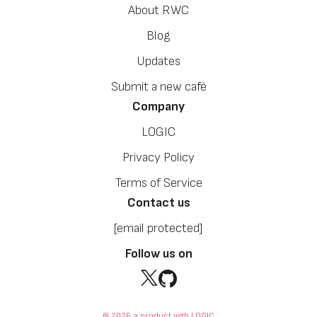
About RWC
Blog
Updates
Submit a new café
Company
LOGIC
Privacy Policy
Terms of Service
Contact us
[email protected]
Follow us on
© 2026 a product with LOGIC