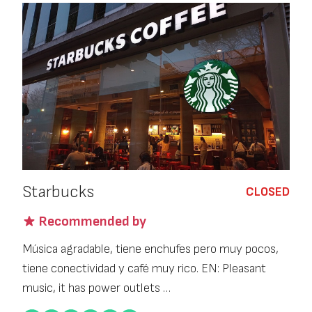
Starbucks
CLOSED
Recommended by
Música agradable, tiene enchufes pero muy pocos,
tiene conectividad y café muy rico. EN: Pleasant
music, it has power outlets …