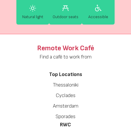
Natural light
Outdoor seats
Accessible
Remote Work Café
Find a café to work from
Top Locations
Thessaloniki
Cyclades
Amsterdam
Sporades
RWC