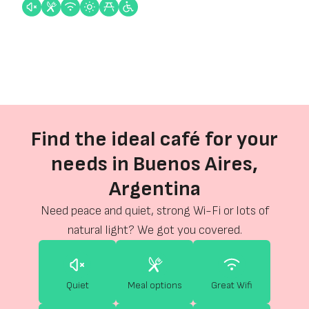
Find the ideal café for your
needs in Buenos Aires,
Argentina
Need peace and quiet, strong Wi-Fi or lots of
natural light? We got you covered.
Quiet
Meal options
Great Wifi