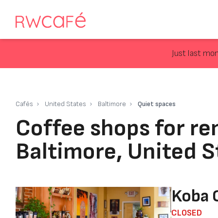
Just last mo
Cafés
United States
Baltimore
Quiet spaces
Coffee shops for re
Baltimore, United S
Koba 
CLOSED