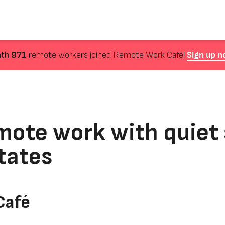
nth
971
remote workers joined Remote Work Café!
Sign up n
mote work with quiet 
tates
Café