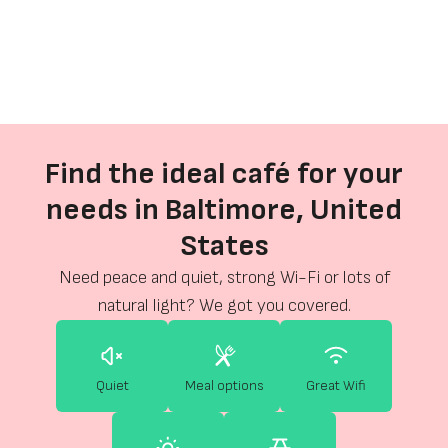
Find the ideal café for your
needs in Baltimore, United
States
Need peace and quiet, strong Wi-Fi or lots of
natural light? We got you covered.
Quiet
Meal options
Great Wifi