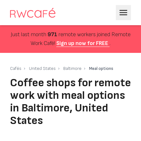
Just last month
971
remote workers joined Remote
Work Café!
Sign up now for FREE
.
Cafés
United States
Baltimore
Meal options
Coffee shops for remote
work with meal options
in Baltimore, United
States