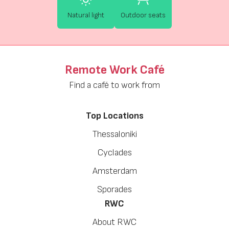
Natural light
Outdoor seats
Remote Work Café
Find a café to work from
Top Locations
Thessaloniki
Cyclades
Amsterdam
Sporades
RWC
About RWC