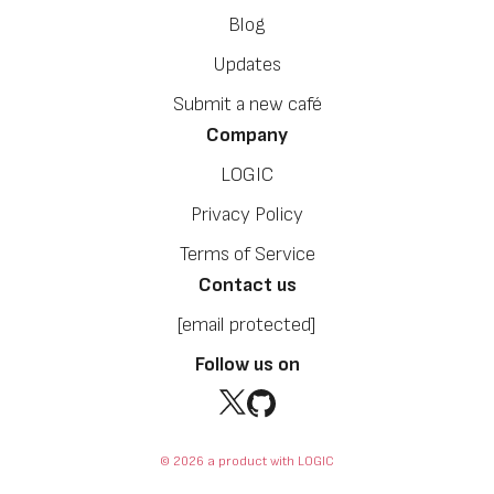
Blog
Updates
Submit a new café
Company
LOGIC
Privacy Policy
Terms of Service
Contact us
[email protected]
Follow us on
© 2026 a product with LOGIC