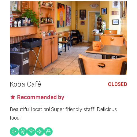
Koba Café
CLOSED
Recommended by
Beautiful location! Super friendly staff! Delicious
food!