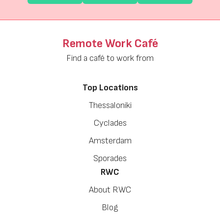
Remote Work Café
Find a café to work from
Top Locations
Thessaloniki
Cyclades
Amsterdam
Sporades
RWC
About RWC
Blog