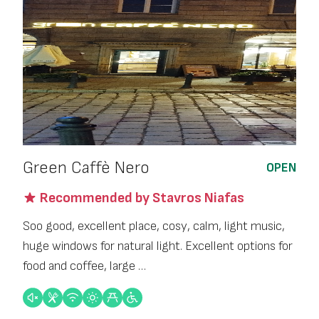
Green Caffè Nero
OPEN
Recommended by Stavros Niafas
Soo good, excellent place, cosy, calm, light music,
huge windows for natural light. Excellent options for
food and coffee, large …