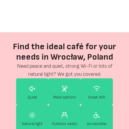
Find the ideal café for your
needs in Wrocław, Poland
Need peace and quiet, strong Wi-Fi or lots of
natural light? We got you covered.
Quiet
Meal options
Great Wifi
Natural light
Outdoor seats
Accessible