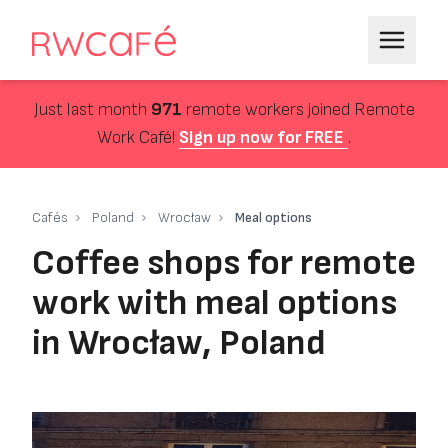
Just last month
971
remote workers joined Remote
Work Café!
Sign up now for FREE
.
Cafés
Poland
Wrocław
Meal options
Coffee shops for remote
work with meal options
in Wrocław, Poland