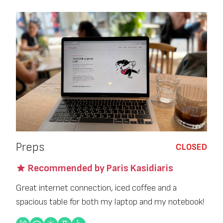
Preps
CLOSED
Recommended by Paris Kasidiaris
Great internet connection, iced coffee and a
spacious table for both my laptop and my notebook!