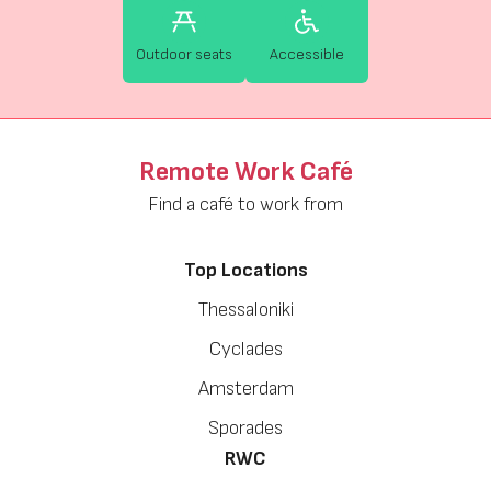
Outdoor seats
Accessible
Remote Work Café
Find a café to work from
Top Locations
Thessaloniki
Cyclades
Amsterdam
Sporades
RWC