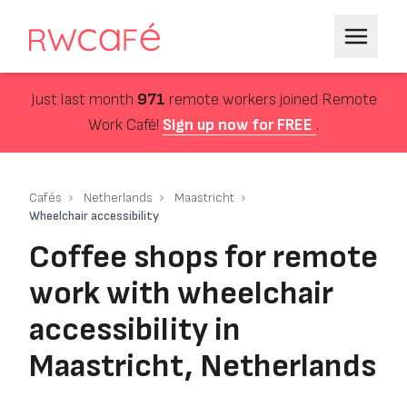
Just last month
971
remote workers joined Remote
Work Café!
Sign up now for FREE
.
Cafés
Netherlands
Maastricht
Wheelchair accessibility
Coffee shops for remote
work with wheelchair
accessibility in
Maastricht, Netherlands