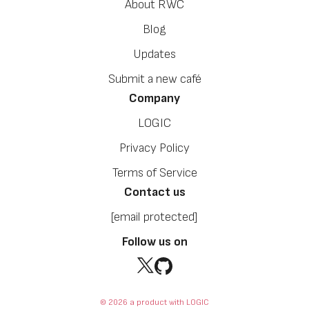
About RWC
Blog
Updates
Submit a new café
Company
LOGIC
Privacy Policy
Terms of Service
Contact us
[email protected]
Follow us on
© 2026 a product with LOGIC