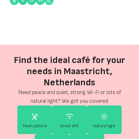
Find the ideal café for your
needs in Maastricht,
Netherlands
Need peace and quiet, strong Wi-Fi or lots of
natural light? We got you covered.
Meal options
Great Wifi
Natural light