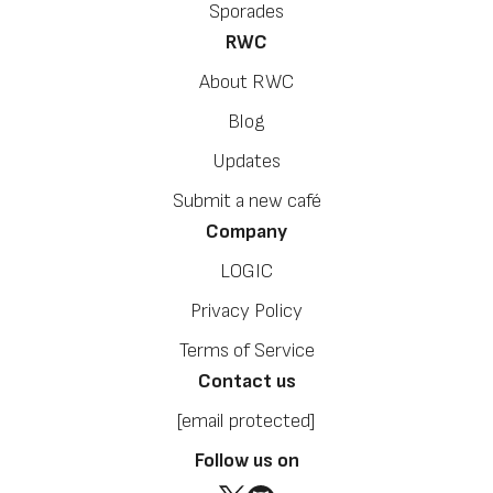
Sporades
RWC
About RWC
Blog
Updates
Submit a new café
Company
LOGIC
Privacy Policy
Terms of Service
Contact us
[email protected]
Follow us on