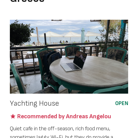
Yachting House
OPEN
Recommended by Andreas Angelou
Quiet cafe in the off-season, rich food menu,
sometimes laggy Wi-Fi, but they do provide a