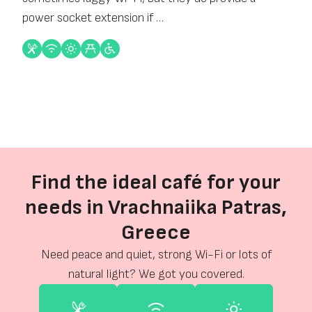
power socket extension if …
Find the ideal café for your
needs in Vrachnaiika Patras,
Greece
Need peace and quiet, strong Wi-Fi or lots of
natural light? We got you covered.