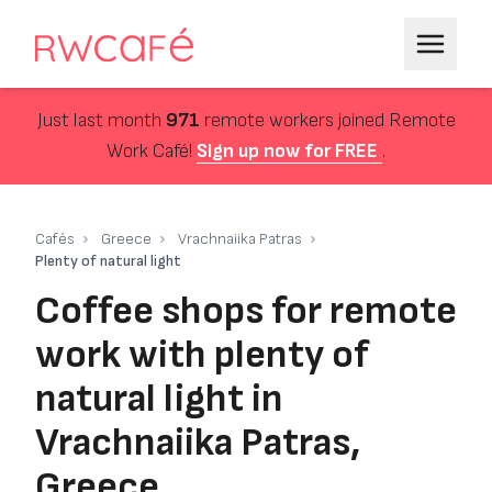
Just last month
971
remote workers joined Remote
Work Café!
Sign up now for FREE
.
Cafés
Greece
Vrachnaiika Patras
Plenty of natural light
Coffee shops for remote
work with plenty of
natural light in
Vrachnaiika Patras,
Greece