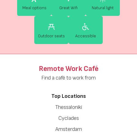
Meal options
Great Wifi
Natural light
Outdoor seats
Accessible
Remote Work Café
Find a café to work from
Top Locations
Thessaloniki
Cyclades
Amsterdam