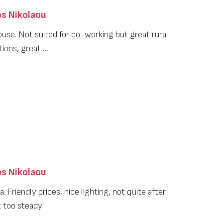
s Nikolaou
ouse. Not suited for co-working but great rural
tions, great …
s Nikolaou
. Friendly prices, nice lighting, not quite after
t too steady