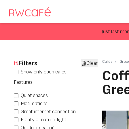
Just last mo
Filters
Cafés
Gree
Clear
Coff
Show only open cafés
Features
Gre
Quiet spaces
Meal options
Great internet connection
Plenty of natural light
Outdoor seating