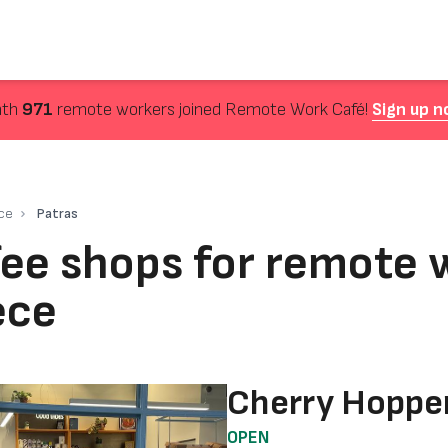
nth
971
remote workers joined Remote Work Café!
Sign up n
ce
Patras
ee shops for remote w
ece
Cherry Hoppe
OPEN