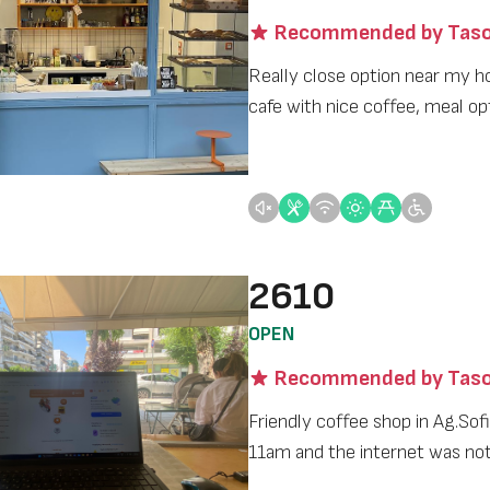
Recommended by Taso
Really close option near my h
cafe with nice coffee, meal op
2610
OPEN
Recommended by Taso
Friendly coffee shop in Ag.Sofia
11am and the internet was no