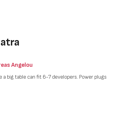
atra
eas Angelou
e a big table can fit 6-7 developers. Power plugs