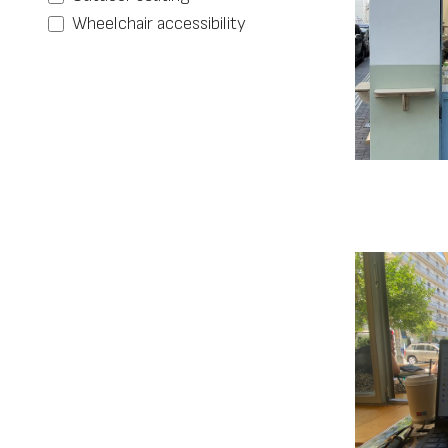
Wheelchair accessibility