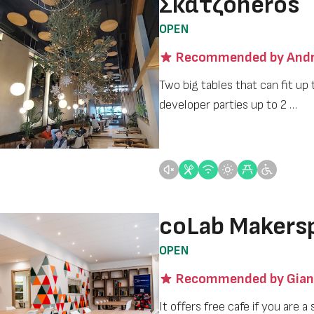
Σκατζοheros
OPEN
Recommended by Andr
Two big tables that can fit up 
developer parties up to 2 …
coLab Makers
OPEN
Recommended by Gian
It offers free cafe if you are 