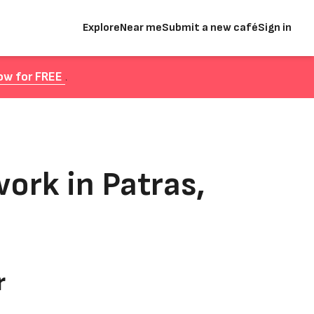
Explore
Near me
Submit a new café
Sign in
ow for FREE
.
ork in Patras,
r