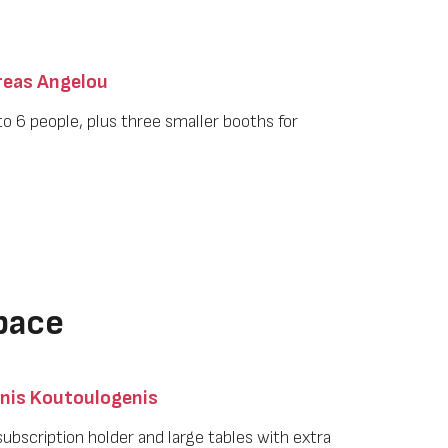
eas Angelou
to 6 people, plus three smaller booths for
pace
nis Koutoulogenis
a subscription holder and large tables with extra