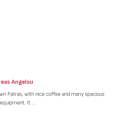
eas Angelou
wn Patras, with nice coffee and many spacious
 equipment. It …