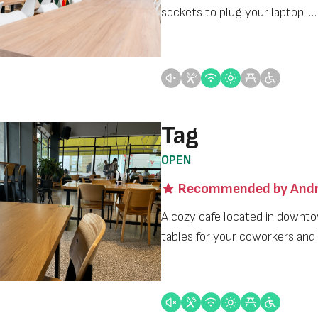
sockets to plug your laptop! …
Tag
OPEN
Recommended by Andr
A cozy cafe located in downto
tables for your coworkers and