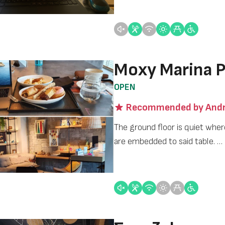
Moxy Marina P
OPEN
Recommended by Andr
The ground floor is quiet wher
are embedded to said table. …