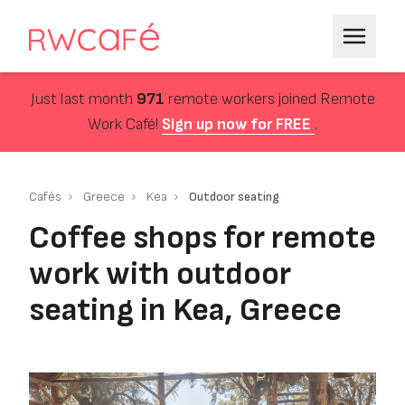
Just last month
971
remote workers joined Remote
Work Café!
Sign up now for FREE
.
Cafés
Greece
Kea
Outdoor seating
Coffee shops for remote
work with outdoor
seating in Kea, Greece