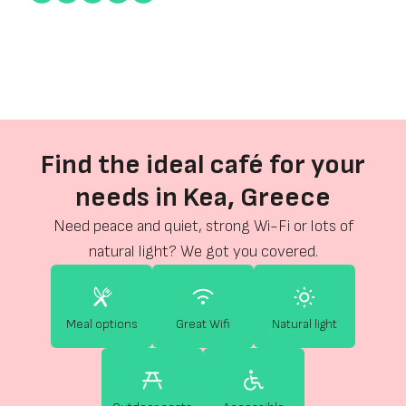
Find the ideal café for your
needs in Kea, Greece
Need peace and quiet, strong Wi-Fi or lots of
natural light? We got you covered.
Meal options
Great Wifi
Natural light