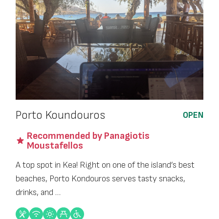
Porto Koundouros
OPEN
Recommended by Panagiotis
Moustafellos
A top spot in Kea! Right on one of the island’s best
beaches, Porto Kondouros serves tasty snacks,
drinks, and …