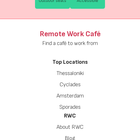
Outdoor seats
Accessible
Remote Work Café
Find a café to work from
Top Locations
Thessaloniki
Cyclades
Amsterdam
Sporades
RWC
About RWC
Blog