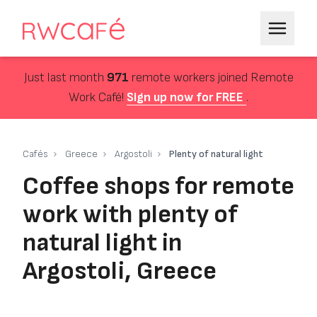
Just last month
971
remote workers joined Remote
Work Café!
Sign up now for FREE
.
Cafés
Greece
Argostoli
Plenty of natural light
Coffee shops for remote
work with plenty of
natural light in
Argostoli, Greece