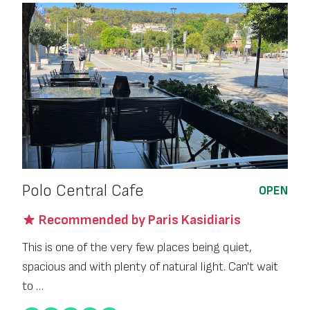
Polo Central Cafe
OPEN
Recommended by Paris Kasidiaris
This is one of the very few places being quiet,
spacious and with plenty of natural light. Can't wait
to …