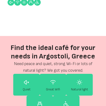
Find the ideal café for your
needs in Argostoli, Greece
Need peace and quiet, strong Wi-Fi or lots of
natural light? We got you covered.
Quiet
Great Wifi
Natural light