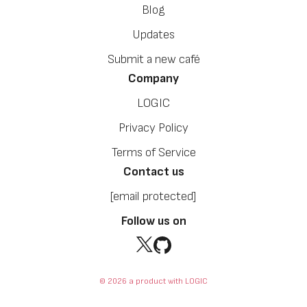
Blog
Updates
Submit a new café
Company
LOGIC
Privacy Policy
Terms of Service
Contact us
[email protected]
Follow us on
© 2026 a product with LOGIC