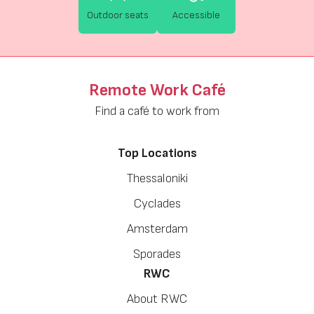
Outdoor seats
Accessible
Remote Work Café
Find a café to work from
Top Locations
Thessaloniki
Cyclades
Amsterdam
Sporades
RWC
About RWC