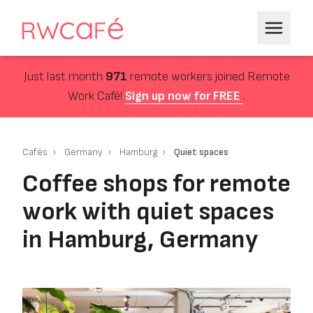
Just last month
971
remote workers joined Remote
Work Café!
Sign up now for FREE
.
Cafés
Germany
Hamburg
Quiet spaces
Coffee shops for remote
work with quiet spaces
in Hamburg, Germany