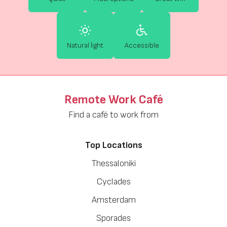
Natural light
Accessible
Remote Work Café
Find a café to work from
Top Locations
Thessaloniki
Cyclades
Amsterdam
Sporades