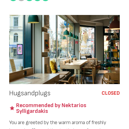
Hugsandplugs
CLOSED
Recommended by Nektarios
Sylligardakis
You are greeted by the warm aroma of freshly