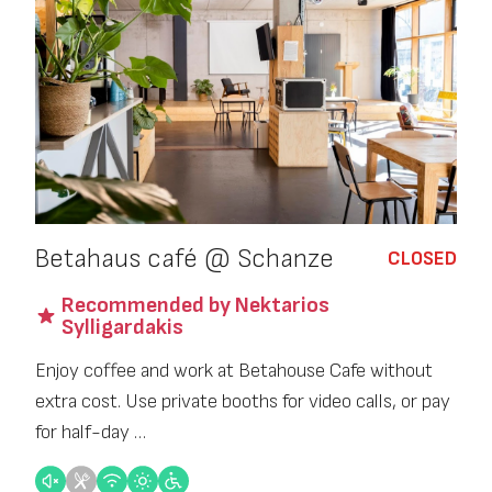
Betahaus café @ Schanze
CLOSED
Recommended by Nektarios
Sylligardakis
Enjoy coffee and work at Betahouse Cafe without
extra cost. Use private booths for video calls, or pay
for half-day …