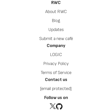
RWC
About RWC
Blog
Updates
Submit a new café
Company
LOGIC
Privacy Policy
Terms of Service
Contact us
[email protected]
Follow us on