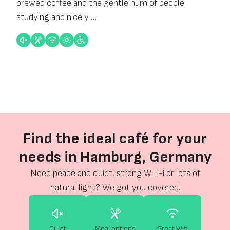
brewed coffee and the gentle hum of people
studying and nicely …
Find the ideal café for your
needs in Hamburg, Germany
Need peace and quiet, strong Wi-Fi or lots of
natural light? We got you covered.
Quiet
Meal options
Great Wifi