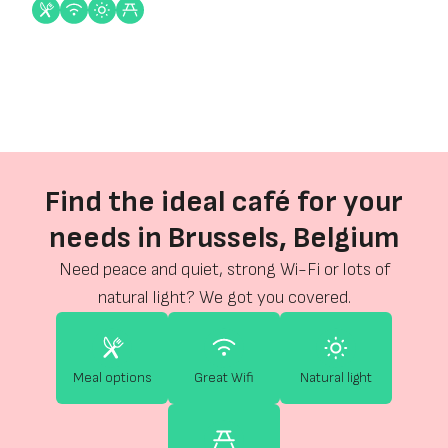
Find the ideal café for your
needs in Brussels, Belgium
Need peace and quiet, strong Wi-Fi or lots of
natural light? We got you covered.
Meal options
Great Wifi
Natural light