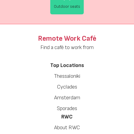
Outdoor seats
Remote Work Café
Find a café to work from
Top Locations
Thessaloniki
Cyclades
Amsterdam
Sporades
RWC
About RWC