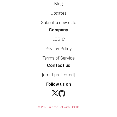
Blog
Updates
Submit a new café
Company
LOGIC
Privacy Policy
Terms of Service
Contact us
[email protected]
Follow us on
© 2026 a product with LOGIC