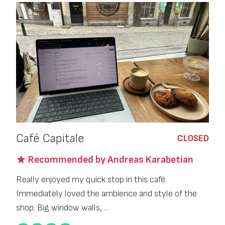
Café Capitale
CLOSED
Recommended by Andreas Karabetian
Really enjoyed my quick stop in this café.
Immediately loved the ambience and style of the
shop. Big window walls, …