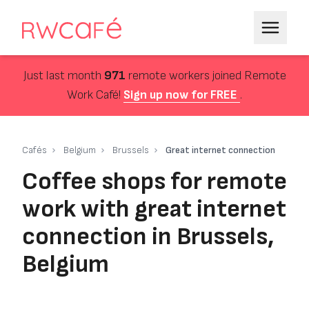
Just last month
971
remote workers joined Remote
Work Café!
Sign up now for FREE
.
Cafés
Belgium
Brussels
Great internet connection
Coffee shops for remote
work with great internet
connection in Brussels,
Belgium