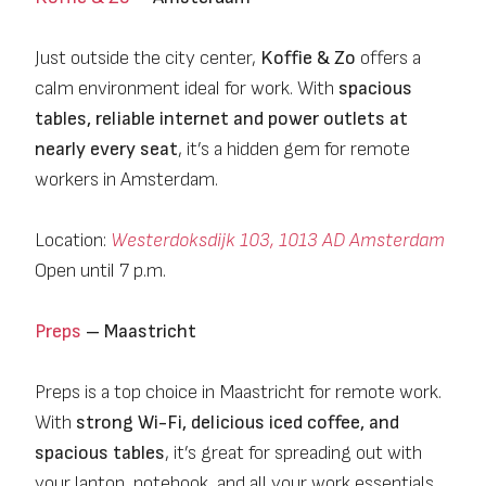
Just outside the city center,
Koffie & Zo
offers a
calm environment ideal for work. With
spacious
tables, reliable internet and power outlets at
nearly every seat
, it’s a hidden gem for remote
workers in Amsterdam.
Location:
Westerdoksdijk 103, 1013 AD Amsterdam
Open until 7 p.m.
Preps
– Maastricht
Preps is a top choice in Maastricht for remote work.
With
strong Wi-Fi, delicious iced coffee, and
spacious tables
, it’s great for spreading out with
your laptop, notebook, and all your work essentials.