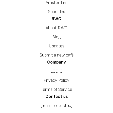
Amsterdam
Sporades
RWC
About RWC
Blog
Updates
Submit a new café
Company
LOGIC
Privacy Policy
Terms of Service
Contact us
[email protected]