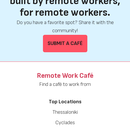
built by remote workers,
for remote workers.
Do you have a favorite spot? Share it with the
community!
SUBMIT A CAFÉ
Remote Work Café
Find a café to work from
Top Locations
Thessaloniki
Cyclades