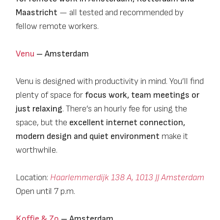
Maastricht
— all tested and recommended by
fellow remote workers.
Venu
– Amsterdam
Venu is designed with productivity in mind. You’ll find
plenty of space for
focus work, team meetings or
just relaxing
. There’s an hourly fee for using the
space, but the
excellent internet connection,
modern design and quiet environment
make it
worthwhile.
Location:
Haarlemmerdijk 138 A, 1013 JJ Amsterdam
Open until 7 p.m.
Koffie & Zo
– Amsterdam