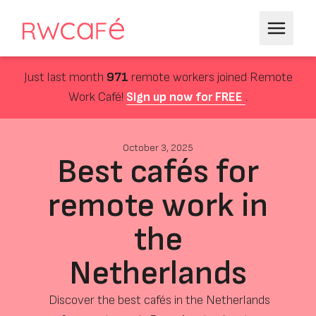
Just last month
971
remote workers joined Remote
Work Café!
Sign up now for FREE
.
October 3, 2025
Best cafés for
remote work in
the
Netherlands
Discover the best cafés in the Netherlands