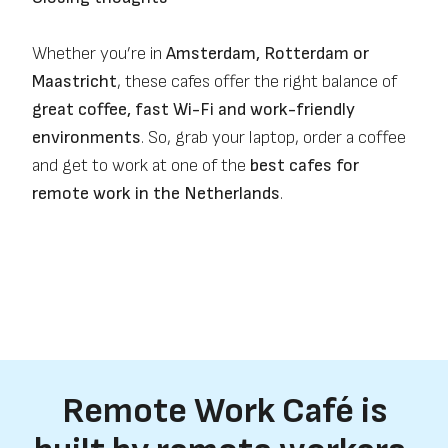
Whether you’re in
Amsterdam, Rotterdam or
Maastricht
, these cafes offer the right balance of
great coffee, fast Wi-Fi and work-friendly
environments
. So, grab your laptop, order a coffee
and get to work at one of the
best cafes for
remote work in the Netherlands
.
Remote Work Café is