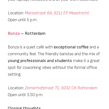
Location:
Mariastraat 6A, 6211 EP Maastricht
Open until 5 p.m.
Bonza
– Rotterdam
Bonza is a quiet café with
exceptional coffee
and a
community feel. The friendly baristas and the mix of
young professionals and students
make it a great
spot for coworking vibes without the formal office
setting.
Location:
Zomerhofstraat 71, 3032 CK Rotterdam
Open until 3:30 p.m.
Closing thoughts