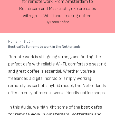
for remote work. From Amsterdam to
Rotterdam and Maastricht, explore cafés
with great Wi-Fi and amazing coffee.
By Fotini Kofina
Home
Blog
Best cafés for remote work in the Netherlands
Remote work is still going strong, and finding the
perfect café with reliable Wi-Fi, comfortable seating
and great coffee is essential. Whether you're a
freelancer, a digital nomad or simply working
remotely as part of a hybrid model, the Netherlands
offers plenty of remote work-friendly coffee shops.
In this guide, we highlight some of the
best cafes
for remote work in Amsterdam, Rotterdam and